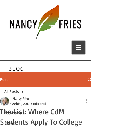
BLOG
Post
All Posts
Nancy Fries
All Posts
Feb 21, 2017
3 min read
The List: Where CdM
Admissions
Students Apply To College
Essays