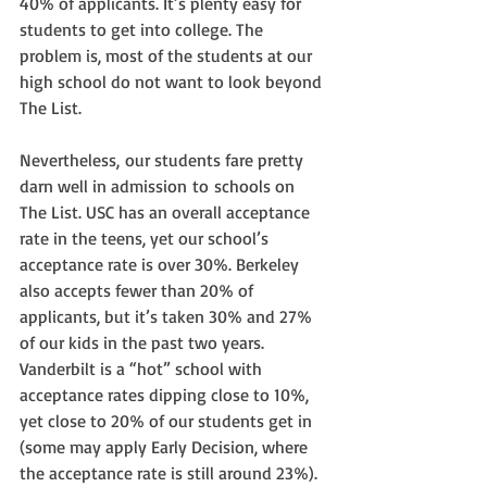
40% of applicants. It’s plenty easy for 
students to get into college. The 
problem is, most of the students at our 
high school do not want to look beyond 
The List.
Nevertheless, our students fare pretty 
darn well in admission to schools on 
The List. USC has an overall acceptance 
rate in the teens, yet our school’s 
acceptance rate is over 30%. Berkeley 
also accepts fewer than 20% of 
applicants, but it’s taken 30% and 27% 
of our kids in the past two years. 
Vanderbilt is a “hot” school with 
acceptance rates dipping close to 10%, 
yet close to 20% of our students get in 
(some may apply Early Decision, where 
the acceptance rate is still around 23%). 