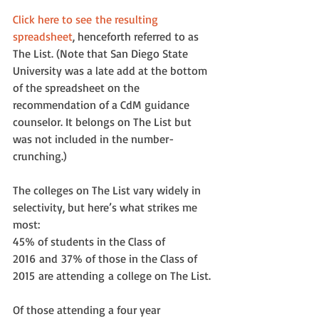
Click here to see the resulting 
spreadsheet
, henceforth referred to as 
The List. (Note that San Diego State 
University was a late add at the bottom 
of the spreadsheet on the 
recommendation of a CdM guidance 
counselor. It belongs on The List but 
was not included in the number-
crunching.)
The colleges on The List vary widely in 
selectivity, but here’s what strikes me 
most:
45% of students in the Class of 
2016 and 37% of those in the Class of 
2015 are attending a college on The List.
Of those attending a four year 