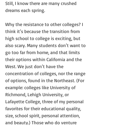
Still, I know there are many crushed 
dreams each spring.
Why the resistance to other colleges? I 
think it’s because the transition from 
high school to college is exciting, but 
also scary. Many students don’t want to 
go too far from home, and that limits 
their options within California and the 
West. We just don’t have the 
concentration of colleges, nor the range 
of options, found in the Northeast. (For 
example: colleges like University of 
Richmond, Lehigh University, or 
Lafayette College, three of my personal 
favorites for their educational quality, 
size, school spirit, personal attention, 
and beauty.) Those who do venture 
further away usually do so to attend a 