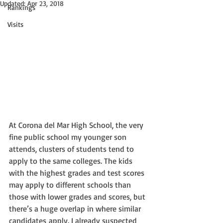
Updated:
Apr 23, 2018
Rankings
Visits
At Corona del Mar High School, the very 
fine public school my younger son 
attends, clusters of students tend to 
apply to the same colleges. The kids 
with the highest grades and test scores 
may apply to different schools than 
those with lower grades and scores, but 
there’s a huge overlap in where similar 
candidates apply. I already suspected 