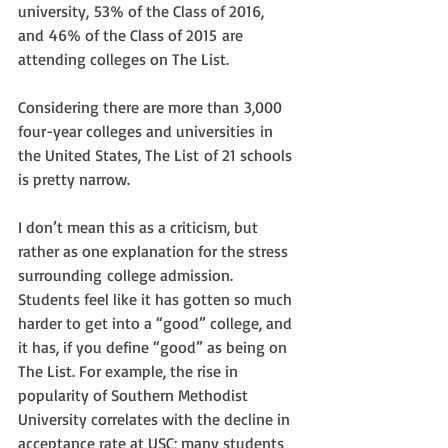
university, 53% of the Class of 2016, 
and 46% of the Class of 2015 are 
attending colleges on The List.
Considering there are more than 3,000 
four-year colleges and universities in 
the United States, The List of 21 schools 
is pretty narrow.
I don’t mean this as a criticism, but 
rather as one explanation for the stress 
surrounding college admission. 
Students feel like it has gotten so much 
harder to get into a “good” college, and 
it has, if you define “good” as being on 
The List. For example, the rise in 
popularity of Southern Methodist 
University correlates with the decline in 
acceptance rate at USC; many students 