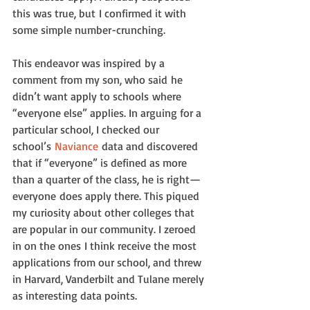
this was true, but I confirmed it with 
some simple number-crunching.
This endeavor was inspired by a 
comment from my son, who said he 
didn’t want apply to schools where 
“everyone else” applies. In arguing for a 
particular school, I checked our 
school’s 
Naviance
 data and discovered 
that if “everyone” is defined as more 
than a quarter of the class, he is right—
everyone does apply there. This piqued 
my curiosity about other colleges that 
are popular in our community. I zeroed 
in on the ones I think receive the most 
applications from our school, and threw 
in Harvard, Vanderbilt and Tulane merely 
as interesting data points.