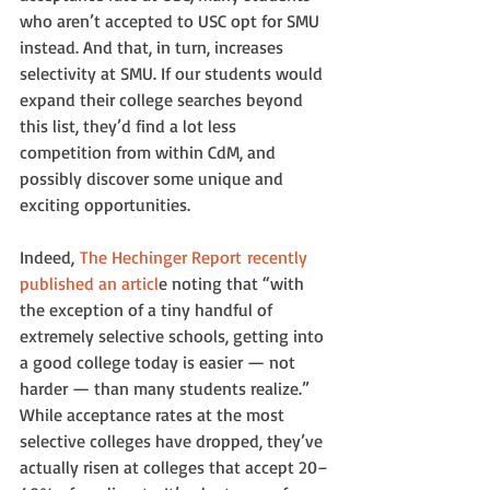
who aren’t accepted to USC opt for SMU 
instead. And that, in turn, increases 
selectivity at SMU. If our students would 
expand their college searches beyond 
this list, they’d find a lot less 
competition from within CdM, and 
possibly discover some unique and 
exciting opportunities.
Indeed, 
The Hechinger Report recently 
published an articl
e noting that “with 
the exception of a tiny handful of 
extremely selective schools, getting into 
a good college today is easier — not 
harder — than many students realize.” 
While acceptance rates at the most 
selective colleges have dropped, they’ve 
actually risen at colleges that accept 20–