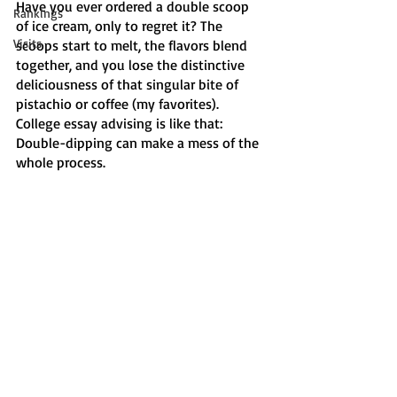
Have you ever ordered a double scoop 
Rankings
of ice cream, only to regret it? The 
Visits
scoops start to melt, the flavors blend 
together, and you lose the distinctive 
deliciousness of that singular bite of 
pistachio or coffee (my favorites). 
College essay advising is like that: 
Double-dipping can make a mess of the 
whole process. 