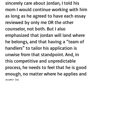
sincerely care about Jordan, I told his 
mom I would continue working with him 
as long as he agreed to have each essay 
reviewed by only me OR the other 
counselor, not both. But I also 
emphasized that Jordan will land where 
he belongs, and that having a “team of 
handlers” to tailor his application is 
unwise from that standpoint. And, in 
this competitive and unpredictable 
process, he needs to feel that he is good 
enough, no matter where he applies and 
gets in. 
I know Jordan’s mom acted out of love 
for him and the anxiety that all parents 
(myself included) feel in this nerve-
wracking process. I forgive her and 
completely understand. But, for the 
record, moving forward, I will be asking 