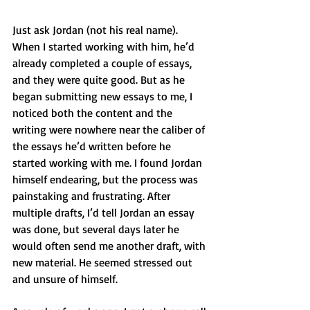
Just ask Jordan (not his real name). 
When I started working with him, he’d 
already completed a couple of essays, 
and they were quite good. But as he 
began submitting new essays to me, I 
noticed both the content and the 
writing were nowhere near the caliber of 
the essays he’d written before he 
started working with me. I found Jordan 
himself endearing, but the process was 
painstaking and frustrating. After 
multiple drafts, I’d tell Jordan an essay 
was done, but several days later he 
would often send me another draft, with 
new material. He seemed stressed out 
and unsure of himself. 