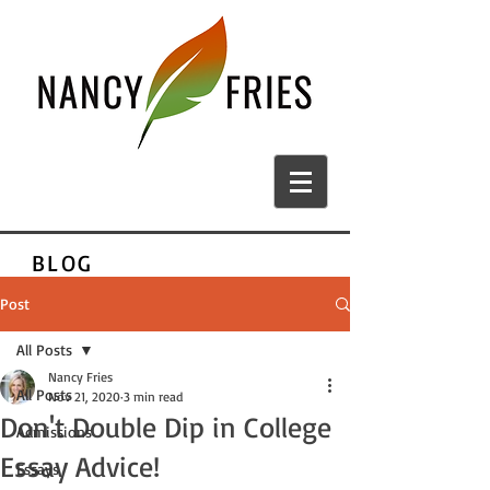
BLOG
Post
All Posts
Nancy Fries
All Posts
Nov 21, 2020
3 min read
Don't Double Dip in College
Admissions
Essay Advice!
Essays