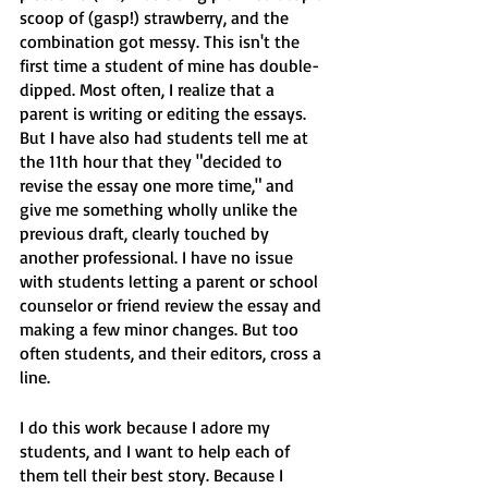
scoop of (gasp!) strawberry, and the 
combination got messy. This isn't the 
first time a student of mine has double-
dipped. Most often, I realize that a 
parent is writing or editing the essays. 
But I have also had students tell me at 
the 11th hour that they "decided to 
revise the essay one more time," and 
give me something wholly unlike the 
previous draft, clearly touched by 
another professional. I have no issue 
with students letting a parent or school 
counselor or friend review the essay and 
making a few minor changes. But too 
often students, and their editors, cross a 
line. 
I do this work because I adore my 
students, and I want to help each of 
them tell their best story. Because I 