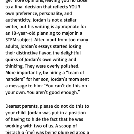
to a final decision that reflects YOUR 
own preference, personality, and 
authenticity. Jordan is not a stellar 
writer, but his writing is appropriate for 
an 18-year-old planning to major in a 
STEM subject. After input from too many 
adults, Jordan’s essays started losing 
their distinctive flavor, the delightful 
quirks of Jordan’s own writing and 
thinking. They were overly polished. 
More importantly, by hiring a “team of 
handlers” for her son, Jordan’s mom sent 
a message to him: “You can’t do this on 
your own. You aren’t good enough.” 
Dearest parents, please do not do this to 
your child. Jordan was put in a position 
of having to hide the fact that he was 
working with two of us. A scoop of 
pistachio (me) was being plunked atop a 