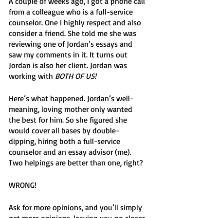
A couple of weeks ago, I got a phone call 
from a colleague who is a full-service 
counselor. One I highly respect and also 
consider a friend. She told me she was 
reviewing one of Jordan’s essays and 
saw my comments in it. It turns out 
Jordan is also her client. Jordan was 
working with 
BOTH OF US! 
Here’s what happened. Jordan’s well-
meaning, loving mother only wanted 
the best for him. So she figured she 
would cover all bases by double-
dipping, hiring both a full-service 
counselor and an essay advisor (me). 
Two helpings are better than one, right?
WRONG! 
Ask for more opinions, and you’ll simply 
get more opinions, leaving you no closer 