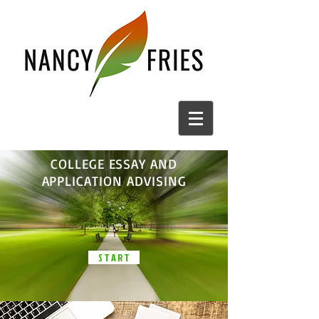
COLLEGE ESSAY AND
APPLICATION ADVISING
S T A R T